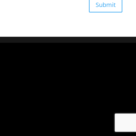
Submit